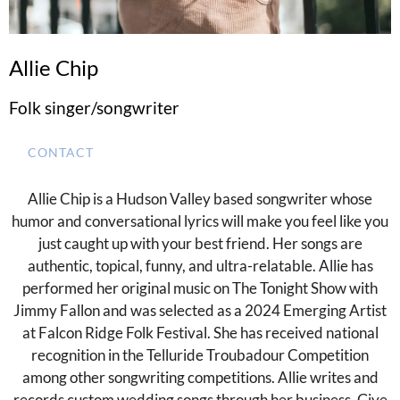
Allie Chip
Folk singer/songwriter
CONTACT
Allie Chip is a Hudson Valley based songwriter whose
humor and conversational lyrics will make you feel like you
just caught up with your best friend. Her songs are
authentic, topical, funny, and ultra-relatable. Allie has
performed her original music on The Tonight Show with
Jimmy Fallon and was selected as a 2024 Emerging Artist
at Falcon Ridge Folk Festival. She has received national
recognition in the Telluride Troubadour Competition
among other songwriting competitions. Allie writes and
records custom wedding songs through her business, Give