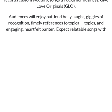
Love Originals (GLO).
Audiences will enjoy out-loud belly laughs, giggles of
recognition, timely references to topical... topics, and
engaging, heartfelt banter. Expect relatable songs with
timeless themes like unconditional love and instagram.
AWARDS & ACCOLADES
2024 Emerging Artist at Falcon Ridge
Folk Festival
2022 Featured on The Tonight Show
with Jimmy Fallon